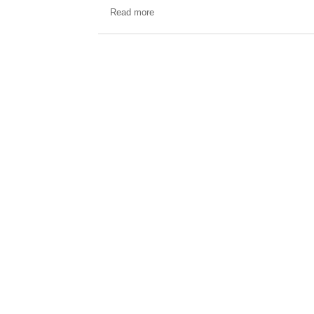
Read more