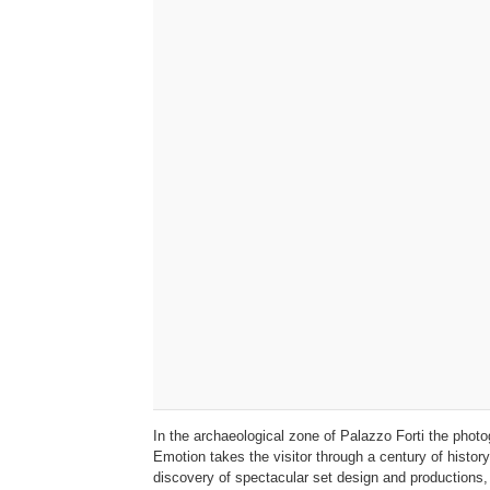
In the archaeological zone of Palazzo Forti the ph
Emotion takes the visitor through a century of histor
discovery of spectacular set design and productions,