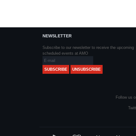
NEWSLETTER
Subscribe to our newsletter to receive the upcoming
scheduled events at AMO
Follow us o
Twit