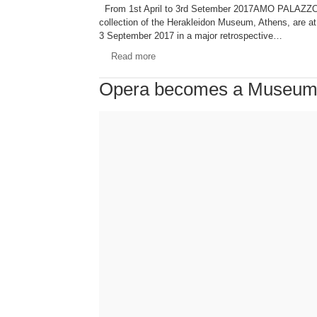
From 1st April to 3rd Setember 2017AMO PALAZZO FO
collection of the Herakleidon Museum, Athens, are a
3 September 2017 in a major retrospective…
Read more
Opera becomes a Museu