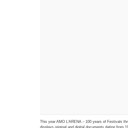
This year AMO L’ARENA – 100 years of Festivals throu
displays original and digital documents dating from 1