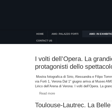
HOME
AMO: PALAZZO FORTI
AMO: IN EXHIBITI
CONTACT US
I volti dell’Opera. La grandi
protagonisti dello spettacol
Mostra fotografica di Sirio, Alessandra e Filipo 
via Forti 1, Verona Dal 1° giugno arriva al Museo AMO
Lirico dell’Arena di Verona: I volti dell’Opera. La gra
Read more
Toulouse-Lautrec. La Bell