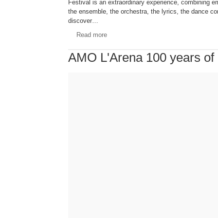
Festival is an extraordinary experience, combining e
the ensemble, the orchestra, the lyrics, the dance 
discover…
Read more
AMO L'Arena 100 years of F