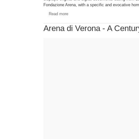
Fondazione Arena, with a specific and evocative hom
Read more
Arena di Verona - A Centu