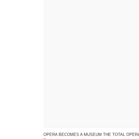
OPERA BECOMES A MUSEUM THE TOTAL OPERA EXPE